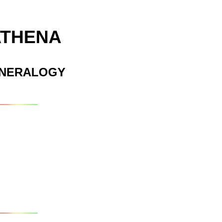
ATHENA
INERALOGY