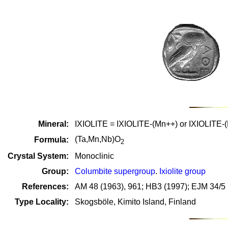
Mineral:
IXIOLITE = IXIOLITE-(Mn++) or IXIOLITE-
(Ta,Mn,Nb)O
Formula:
2
Crystal System:
Monoclinic
Group:
Columbite supergroup
.
Ixiolite group
References:
AM 48 (1963), 961; HB3 (1997); EJM 34/5 
Type Locality:
Skogsböle, Kimito Island, Finland