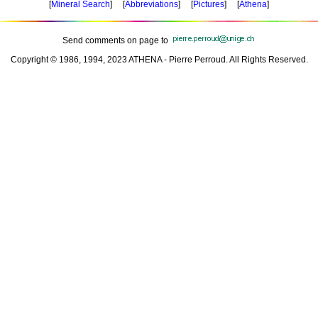
[
Mineral Search
] [
Abbreviations
] [
Pictures
] [
Athena
]
Send comments on page to
Copyright © 1986, 1994, 2023 ATHENA - Pierre Perroud. All Rights Reserved.