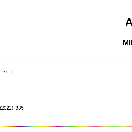
M
(Fe++)
(2022), 385