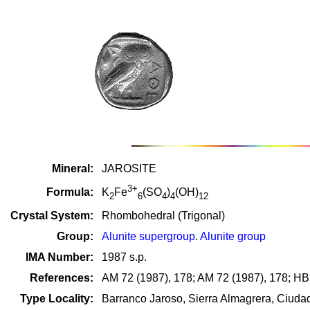
Mineral:
JAROSITE
3+
Formula:
K
Fe
(SO
)
(OH)
2
6
4
4
12
Crystal System:
Rhombohedral (Trigonal)
Group:
Alunite supergroup
.
Alunite group
IMA Number:
1987 s.p.
References:
AM 72 (1987), 178; AM 72 (1987), 178; HB5
Type Locality:
Barranco Jaroso, Sierra Almagrera, Ciuda