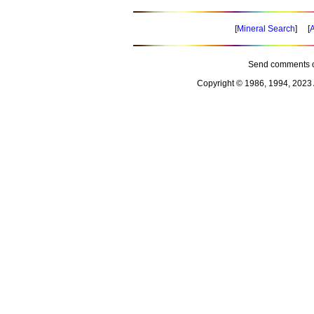
[
Mineral Search
] [
A
Send comments o
Copyright © 1986, 1994, 2023 