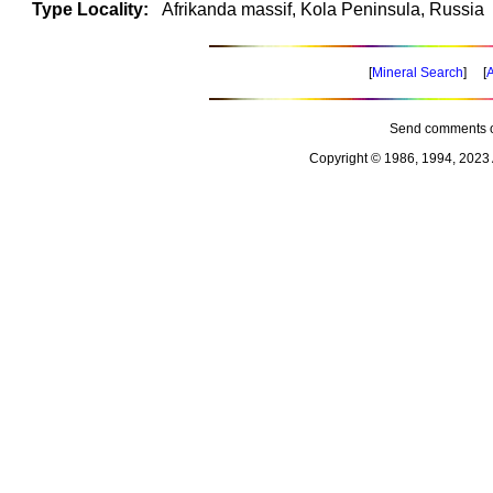
Type Locality:
Afrikanda massif, Kola Peninsula, Russia
[
Mineral Search
] [
A
Send comments o
Copyright © 1986, 1994, 2023 