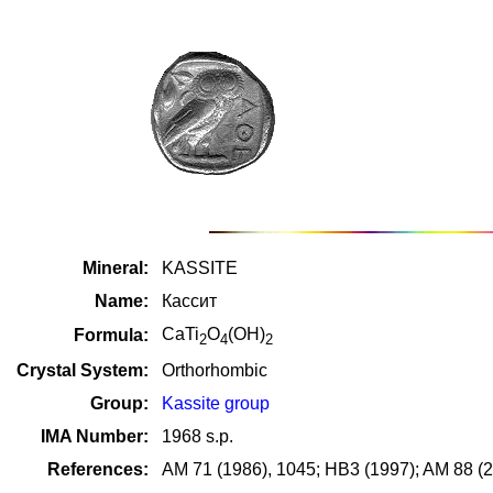
Mineral:
KASSITE
Name:
Кассит
CaTi
O
(OH)
Formula:
2
4
2
Crystal System:
Orthorhombic
Group:
Kassite group
IMA Number:
1968 s.p.
References:
AM 71 (1986), 1045; HB3 (1997); AM 88 (2