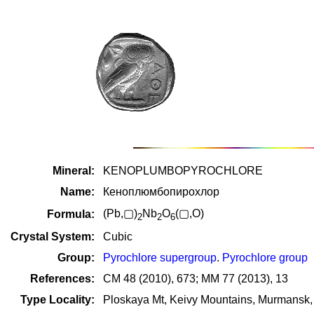
Mineral:
KENOPLUMBOPYROCHLORE
Name:
Кеноплюмбопирохлор
(Pb,▢)
Nb
O
(▢,O)
Formula:
2
2
6
Crystal System:
Cubic
Group:
Pyrochlore supergroup
.
Pyrochlore group
References:
CM 48 (2010), 673; MM 77 (2013), 13
Type Locality:
Ploskaya Mt, Keivy Mountains, Murmansk,