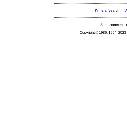
[
Mineral Search
] [
A
Send comments o
Copyright © 1986, 1994, 2023 