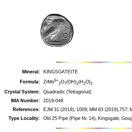
Mineral:
KINGSGATEITE
6+
Formula:
ZrMo
O
(OH)
(H
O)
2
7
2
2
2
Crystal System:
Quadradic (Tetragonal)
IMA Number:
2019-048
References:
EJM 31 (2019), 1009; MM 83 (2019),757; 
Type Locality:
Old 25 Pipe (Pipe Nr. 14), Kingsgate, Gou