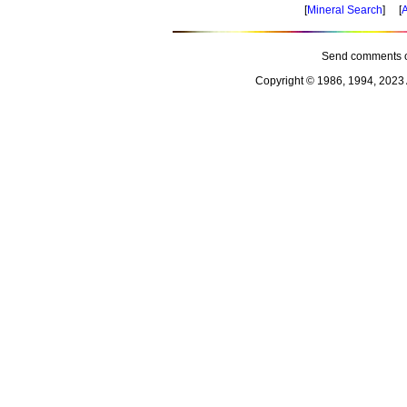
[
Mineral Search
] [
A
Send comments o
Copyright © 1986, 1994, 2023 