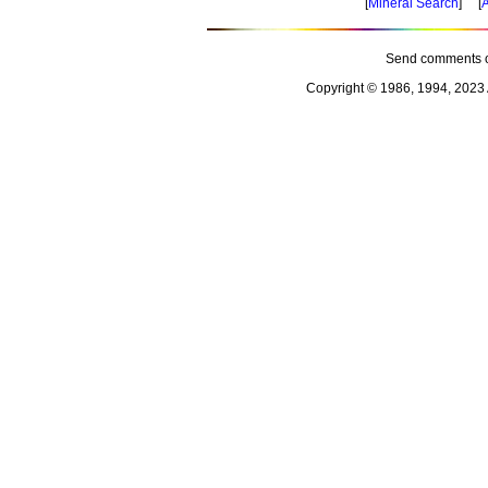
[
Mineral Search
] [
A
Send comments o
Copyright © 1986, 1994, 2023 