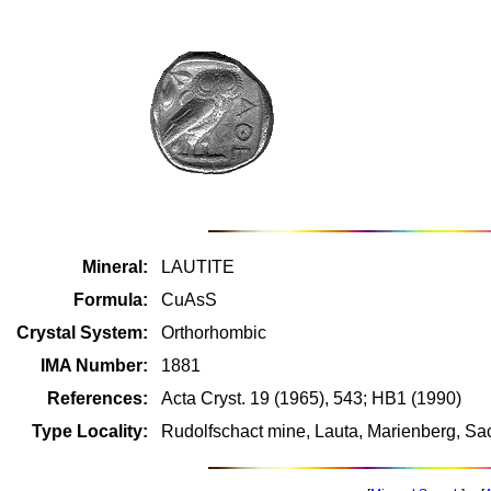
Mineral:
LAUTITE
Formula:
CuAsS
Crystal System:
Orthorhombic
IMA Number:
1881
References:
Acta Cryst. 19 (1965), 543; HB1 (1990)
Type Locality:
Rudolfschact mine, Lauta, Marienberg, S