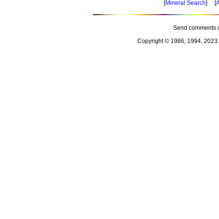
[
Mineral Search
] [
A
Send comments o
Copyright © 1986, 1994, 2023 