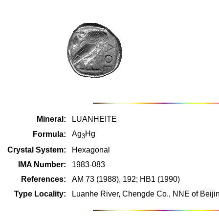
Mineral:
LUANHEITE
Ag
Hg
Formula:
3
Crystal System:
Hexagonal
IMA Number:
1983-083
References:
AM 73 (1988), 192; HB1 (1990)
Type Locality:
Luanhe River, Chengde Co., NNE of Beiji