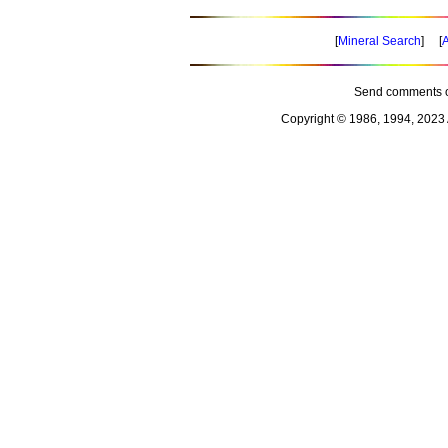
[
Mineral Search
] [
A
Send comments o
Copyright © 1986, 1994, 2023 