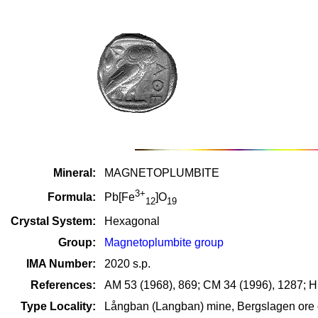
Mineral:
MAGNETOPLUMBITE
3+
Formula:
Pb[Fe
]O
12
19
Crystal System:
Hexagonal
Group:
Magnetoplumbite group
IMA Number:
2020 s.p.
References:
AM 53 (1968), 869; CM 34 (1996), 1287; H
Type Locality:
Långban (Langban) mine, Bergslagen ore d