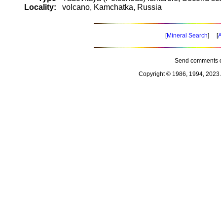
Locality:
volcano, Kamchatka, Russia
[
Mineral Search
] [
A
Send comments o
Copyright © 1986, 1994, 2023 