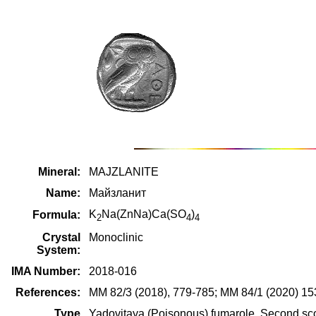
Mineral:
MAJZLANITE
Name:
Майзланит
K
Na(ZnNa)Ca(SO
)
Formula:
2
4
4
Crystal
Monoclinic
System:
IMA Number:
2018-016
References:
MM 82/3 (2018), 779-785; MM 84/1 (2020) 15
Type
Yadovitaya (Poisonous) fumarole, Second scor