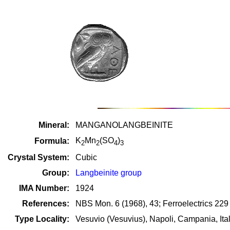
Mineral:
MANGANOLANGBEINITE
K
Mn
(SO
)
Formula:
2
2
4
3
Crystal System:
Cubic
Group:
Langbeinite group
IMA Number:
1924
References:
NBS Mon. 6 (1968), 43; Ferroelectrics 229
Type Locality:
Vesuvio (Vesuvius), Napoli, Campania, Ita