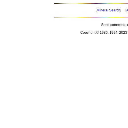
[
Mineral Search
] [
A
Send comments o
Copyright © 1986, 1994, 2023 