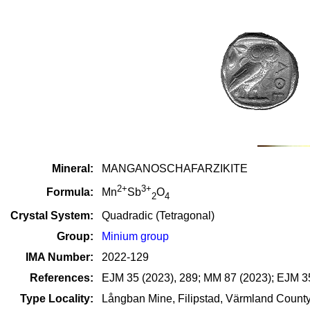
Mineral:
MANGANOSCHAFARZIKITE
2+
3+
Formula:
Mn
Sb
O
2
4
Crystal System:
Quadradic (Tetragonal)
Group:
Minium group
IMA Number:
2022-129
References:
EJM 35 (2023), 289; MM 87 (2023); EJM 35
Type Locality:
Långban Mine, Filipstad, Värmland Count