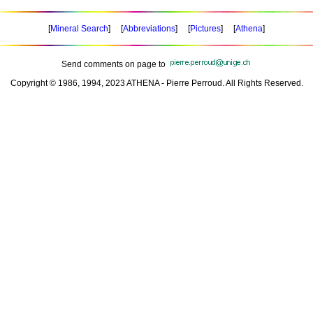
[
Mineral Search
] [
Abbreviations
] [
Pictures
] [
Athena
]
Send comments on page to
Copyright © 1986, 1994, 2023 ATHENA - Pierre Perroud. All Rights Reserved.