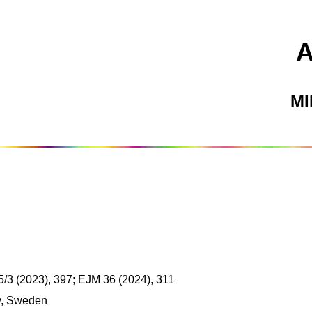
M
/3 (2023), 397; EJM 36 (2024), 311
y, Sweden