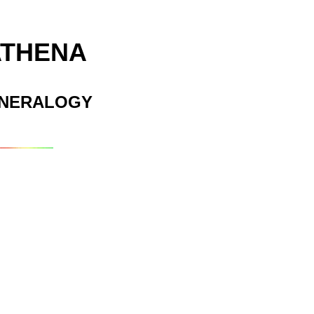
ATHENA
INERALOGY