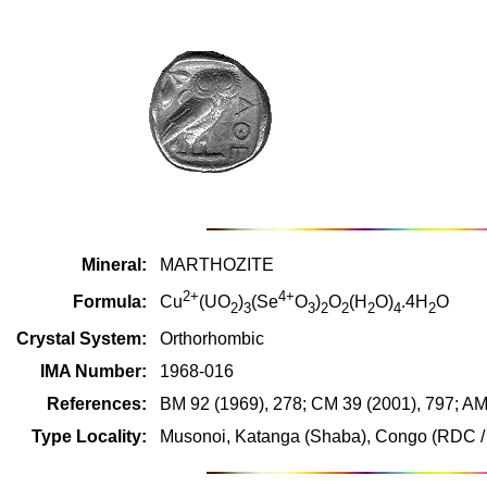
Mineral:
MARTHOZITE
2+
4+
Formula:
Cu
(UO
)
(Se
O
)
O
(H
O)
.4H
O
2
3
3
2
2
2
4
2
Crystal System:
Orthorhombic
IMA Number:
1968-016
References:
BM 92 (1969), 278; CM 39 (2001), 797; AM
Type Locality:
Musonoi, Katanga (Shaba), Congo (RDC / 