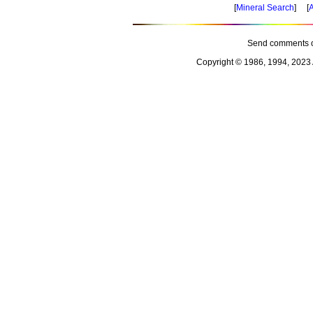
[
Mineral Search
] [
A
Send comments o
Copyright © 1986, 1994, 2023 