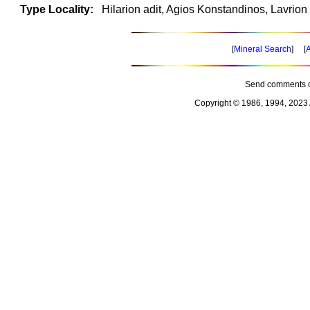
Type Locality:
Hilarion adit, Agios Konstandinos, Lavrion 
[
Mineral Search
] [
A
Send comments o
Copyright © 1986, 1994, 2023 