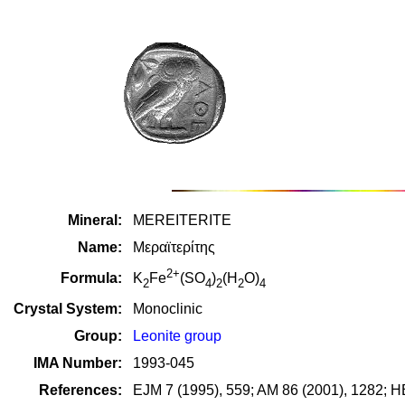
Mineral:
MEREITERITE
Name:
Μεραϊτερίτης
2+
Formula:
K
Fe
(SO
)
(H
O)
2
4
2
2
4
Crystal System:
Monoclinic
Group:
Leonite group
IMA Number:
1993-045
References:
EJM 7 (1995), 559; AM 86 (2001), 1282; H