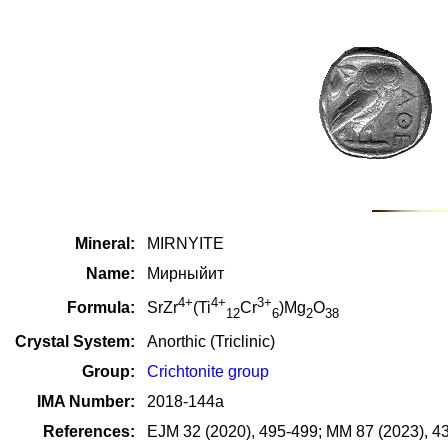
Mineral:
MIRNYITE
Name:
Мирныйит
4+
4+
3+
Formula:
SrZr
(Ti
Cr
)Mg
O
12
6
2
38
Crystal System:
Anorthic (Triclinic)
Group:
Crichtonite group
IMA Number:
2018-144a
References:
EJM 32 (2020), 495-499; MM 87 (2023), 4