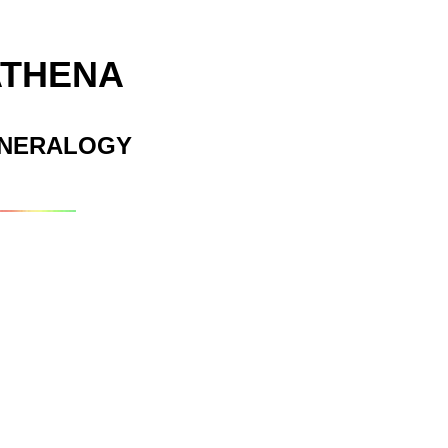
ATHENA
INERALOGY