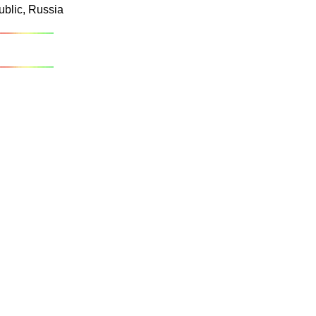
ublic, Russia