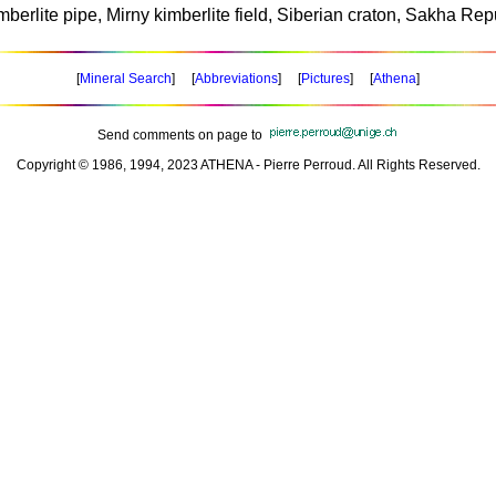
mberlite pipe, Mirny kimberlite field, Siberian craton, Sakha Rep
[
Mineral Search
] [
Abbreviations
] [
Pictures
] [
Athena
]
Send comments on page to
Copyright © 1986, 1994, 2023 ATHENA - Pierre Perroud. All Rights Reserved.