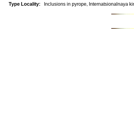
Type Locality:
Inclusions in pyrope, Internatsionalnaya ki