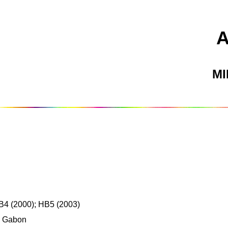
M
B4 (2000); HB5 (2003)
, Gabon