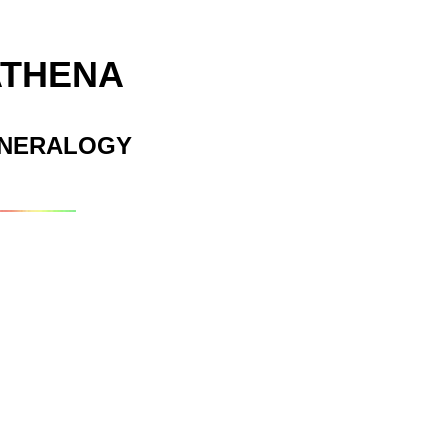
ATHENA
INERALOGY