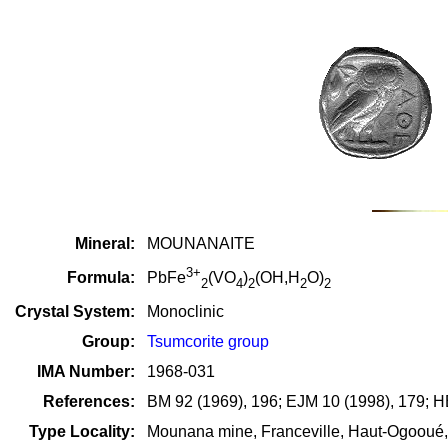
Mineral:
MOUNANAITE
3+
Formula:
PbFe
(VO
)
(OH,H
O)
2
4
2
2
2
Crystal System:
Monoclinic
Group:
Tsumcorite group
IMA Number:
1968-031
References:
BM 92 (1969), 196; EJM 10 (1998), 179; H
Type Locality:
Mounana mine, Franceville, Haut-Ogooué