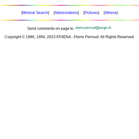
[
Mineral Search
] [
Abbreviations
] [
Pictures
] [
Athena
]
Send comments on page to
Copyright © 1986, 1994, 2023 ATHENA - Pierre Perroud. All Rights Reserved.