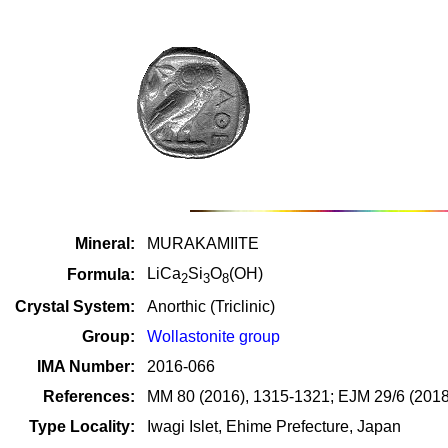
Mineral:
MURAKAMIITE
LiCa
Si
O
(OH)
Formula:
2
3
8
Crystal System:
Anorthic (Triclinic)
Group:
Wollastonite group
IMA Number:
2016-066
References:
MM 80 (2016), 1315-1321; EJM 29/6 (2018
Type Locality:
Iwagi Islet, Ehime Prefecture, Japan