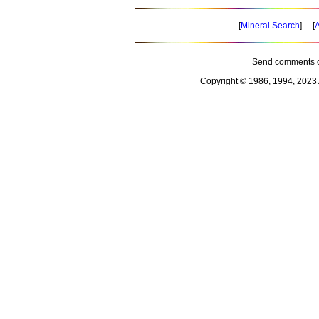
[
Mineral Search
] [
A
Send comments o
Copyright © 1986, 1994, 2023 