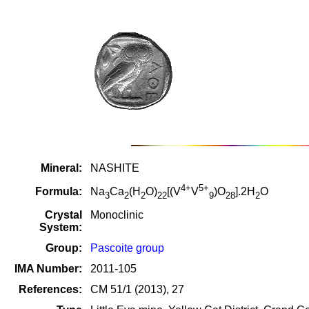
Mineral:
NASHITE
4+
5+
Formula:
Na
Ca
(H
O)
[(V
V
)O
].2H
O
3
2
2
22
9
28
2
Crystal
Monoclinic
System:
Group:
Pascoite group
IMA Number:
2011-105
References:
CM 51/1 (2013), 27