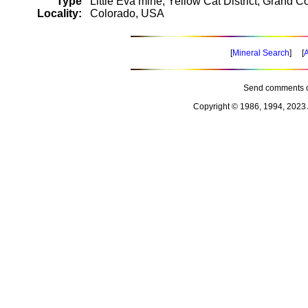
Type
Little Eva mine, Yellow Cat District, Grand C
Locality:
Colorado, USA
[
Mineral Search
] [
A
Send comments o
Copyright © 1986, 1994, 2023 