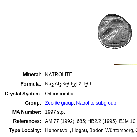
Mineral:
NATROLITE
Na
[Al
Si
O
].2H
O
Formula:
2
2
3
10
2
Crystal System:
Orthorhombic
Group:
Zeolite group
.
Natrolite subgroup
IMA Number:
1997 s.p.
References:
AM 77 (1992), 685; HB2/2 (1995); EJM 10 (
Type Locality:
Hohentweil, Hegau, Baden-Württemberg,