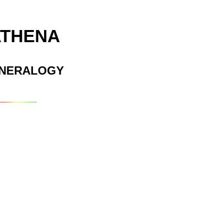
ATHENA
INERALOGY