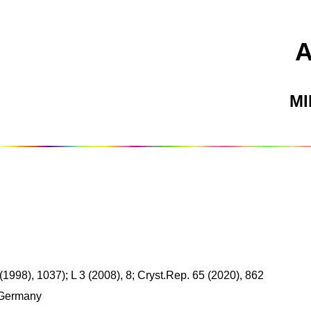
M
1998), 1037); L 3 (2008), 8; Cryst.Rep. 65 (2020), 862
 Germany