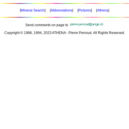
[
Mineral Search
] [
Abbreviations
] [
Pictures
] [
Athena
]
Send comments on page to
Copyright © 1986, 1994, 2023 ATHENA - Pierre Perroud. All Rights Reserved.