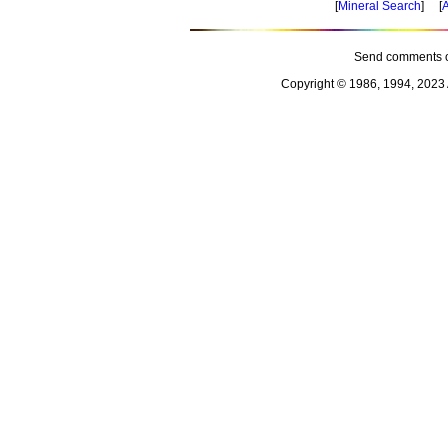
[
Mineral Search
] [
A
Send comments o
Copyright © 1986, 1994, 2023 