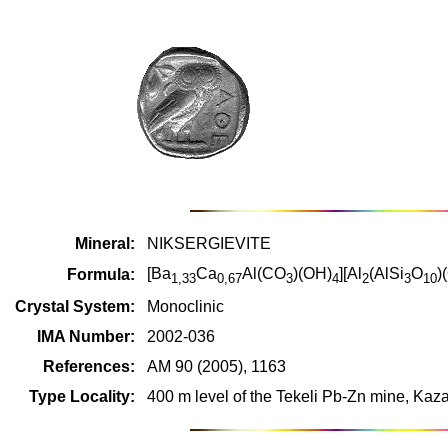
Mineral:
NIKSERGIEVITE
[Ba
Ca
Al(CO
)(OH)
][Al
(AlSi
O
)
Formula:
1,33
0,67
3
4
2
3
10
Crystal System:
Monoclinic
IMA Number:
2002-036
References:
AM 90 (2005), 1163
Type Locality:
400 m level of the Tekeli Pb-Zn mine, Kaz