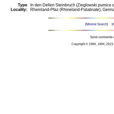
Type
In den Dellen Steinbruch (Zieglowski pumice q
Locality:
Rheinland-Pfaz (Rhineland-Palatinate), Germ
[
Mineral Search
] [
A
Send comments o
Copyright © 1986, 1994, 2023 