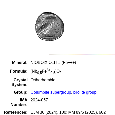
Mineral:
NIOBOIXIOLITE-(Fe+++)
3+
Formula:
(Nb
Fe
)O
0,5
0,5
2
Crystal
Orthorhombic
System:
Group:
Columbite supergroup
.
Ixiolite group
IMA
2024-057
Number:
References:
EJM 36 (2024), 100; MM 89/5 (2025), 602