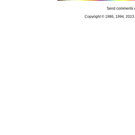
Send comments o
Copyright © 1986, 1994, 2023 