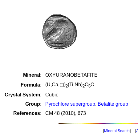
Mineral:
OXYURANOBETAFITE
(U,Ca,▢)
(Ti,Nb)
O
O
Formula:
2
2
6
Crystal System:
Cubic
Group:
Pyrochlore supergroup
.
Betafite group
References:
CM 48 (2010), 673
[
Mineral Search
] [
A