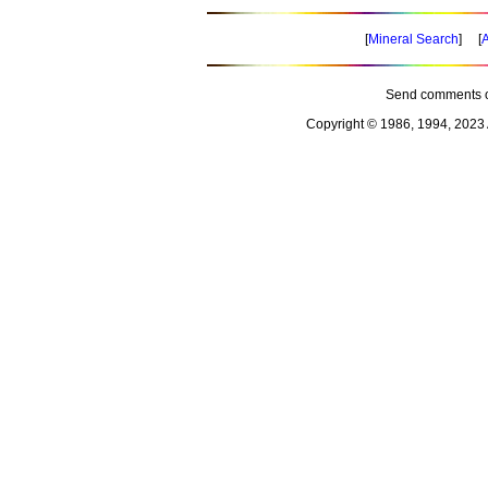
[
Mineral Search
] [
A
Send comments o
Copyright © 1986, 1994, 2023 