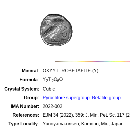
Mineral:
OXYYTTROBETAFITE-(Y)
Y
Ti
O
O
Formula:
2
2
6
Crystal System:
Cubic
Group:
Pyrochlore supergroup
.
Betafite group
IMA Number:
2022-002
References:
EJM 34 (2022), 359; J. Min. Pet. Sc. 117 (
Type Locality:
Yunoyama-onsen, Komono, Mie, Japan