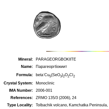
Mineral:
PARAGEORGBOKIITE
Name:
Парагеоргбокиит
-
Formula:
beta
Cu
(SeO
)
O
Cl
5
3
2
2
2
Crystal System:
Monoclinic
IMA Number:
2006-001
References:
ZRMO 135/3 (2006), 24
Type Locality:
Tolbachik volcano, Kamchatka Peninsula,