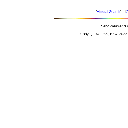
[
Mineral Search
] [
A
Send comments o
Copyright © 1986, 1994, 2023 