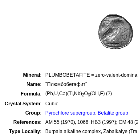
Mineral:
PLUMBOBETAFITE = zero-valent-domi
Name:
"Плюмбобетафит"
(Pb,U,Ca)(Ti,Nb)
O
(OH,F) (?)
Formula:
2
6
Crystal System:
Cubic
Group:
Pyrochlore supergroup
.
Betafite group
References:
AM 55 (1970), 1068; HB3 (1997); CM 48 (
Type Locality:
Burpala alkaline complex, Zabaikalye (Tra