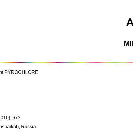
M
nant PYROCHLORE
2010), 673
nsbaikal), Russia