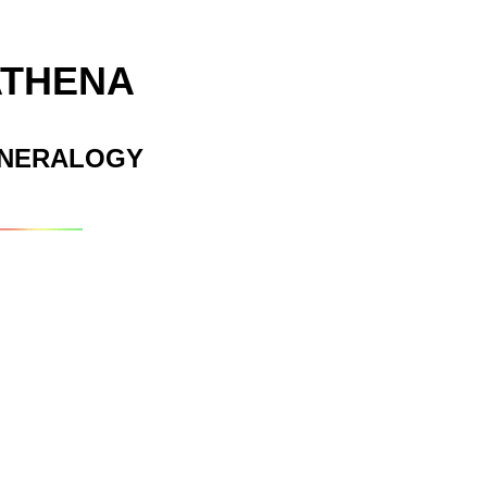
ATHENA
INERALOGY