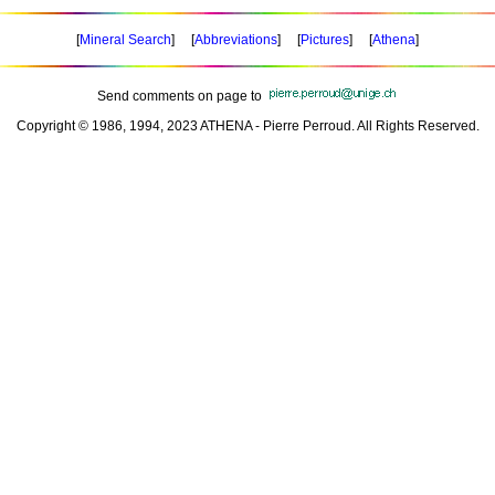
[
Mineral Search
] [
Abbreviations
] [
Pictures
] [
Athena
]
Send comments on page to
Copyright © 1986, 1994, 2023 ATHENA - Pierre Perroud. All Rights Reserved.