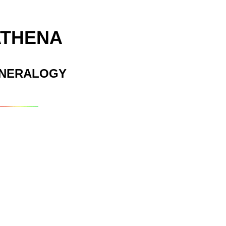
ATHENA
INERALOGY