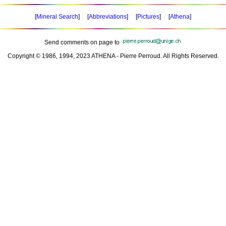
[
Mineral Search
] [
Abbreviations
] [
Pictures
] [
Athena
]
Send comments on page to
Copyright © 1986, 1994, 2023 ATHENA - Pierre Perroud. All Rights Reserved.