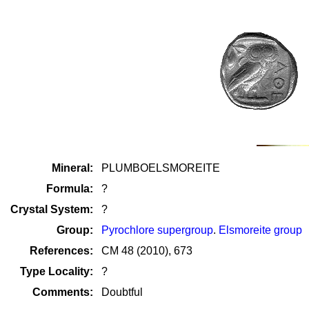
Mineral:
PLUMBOELSMOREITE
Formula:
?
Crystal System:
?
Group:
Pyrochlore supergroup
.
Elsmoreite group
References:
CM 48 (2010), 673
Type Locality:
?
Comments:
Doubtful