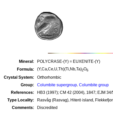
Mineral:
POLYCRASE-(Y) = EUXENITE-(Y)
(Y,Ca,Ce,U,Th)(Ti,Nb,Ta)
O
Formula:
2
6
Crystal System:
Orthorhombic
Group:
Columbite supergroup
.
Columbite group
References:
HB3 (1997); CM 42 (2004), 1847; EJM 34/5
Type Locality:
Rasvåg (Rasvag), Hiterö island, Flekkefjo
Comments:
Discredited