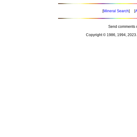
[
Mineral Search
] [
A
Send comments o
Copyright © 1986, 1994, 2023 