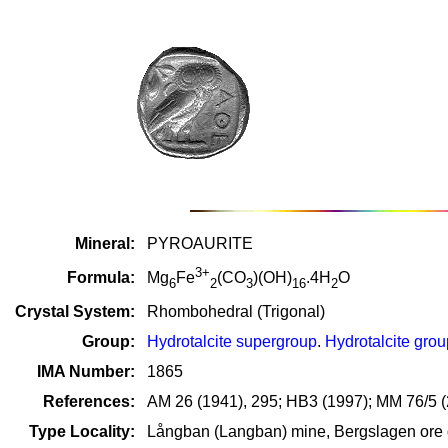
Mineral:
PYROAURITE
3+
Formula:
Mg
Fe
(CO
)(OH)
.4H
O
6
2
3
16
2
Crystal System:
Rhombohedral (Trigonal)
Group:
Hydrotalcite supergroup
.
Hydrotalcite grou
IMA Number:
1865
References:
AM 26 (1941), 295; HB3 (1997); MM 76/5 
Type Locality:
Långban (Langban) mine, Bergslagen ore d