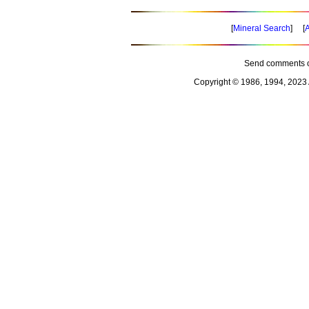
[
Mineral Search
] [
A
Send comments o
Copyright © 1986, 1994, 2023 