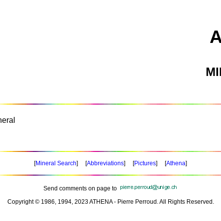
M
eral
[
Mineral Search
] [
Abbreviations
] [
Pictures
] [
Athena
]
Send comments on page to
Copyright © 1986, 1994, 2023 ATHENA - Pierre Perroud. All Rights Reserved.