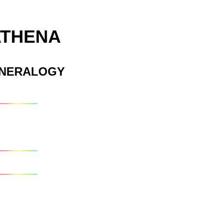
ATHENA
INERALOGY