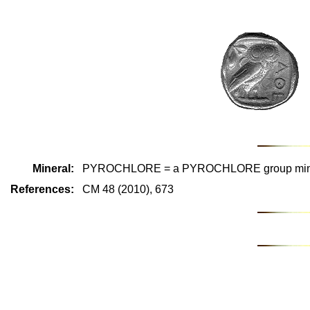
Mineral:
PYROCHLORE = a PYROCHLORE group min
References:
CM 48 (2010), 673