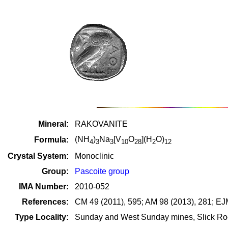
Mineral:
RAKOVANITE
(NH
)
Na
[V
O
](H
O)
Formula:
4
3
3
10
28
2
12
Crystal System:
Monoclinic
Group:
Pascoite group
IMA Number:
2010-052
References:
CM 49 (2011), 595; AM 98 (2013), 281; EJ
Type Locality:
Sunday and West Sunday mines, Slick Roc