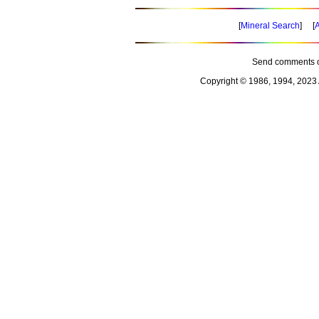
[
Mineral Search
] [
A
Send comments o
Copyright © 1986, 1994, 2023 