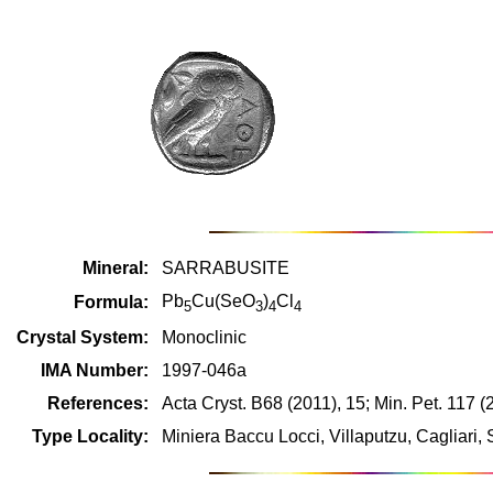
Mineral:
SARRABUSITE
Pb
Cu(SeO
)
Cl
Formula:
5
3
4
4
Crystal System:
Monoclinic
IMA Number:
1997-046a
References:
Acta Cryst. B68 (2011), 15; Min. Pet. 117 (
Type Locality:
Miniera Baccu Locci, Villaputzu, Cagliari, 