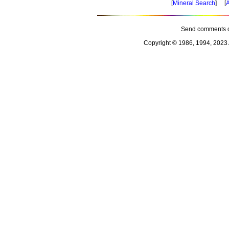
[
Mineral Search
] [
A
Send comments o
Copyright © 1986, 1994, 2023 