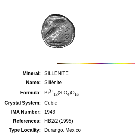
Mineral:
SILLENITE
Name:
Sillénite
3+
Formula:
Bi
(SiO
)O
12
4
16
Crystal System:
Cubic
IMA Number:
1943
References:
HB2/2 (1995)
Type Locality:
Durango, Mexico