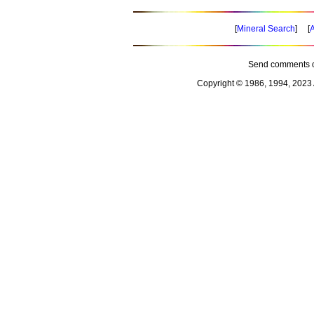
[
Mineral Search
] [
A
Send comments o
Copyright © 1986, 1994, 2023 