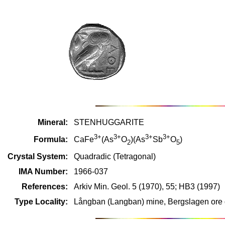
Mineral:
STENHUGGARITE
3+
3+
3+
3+
Formula:
CaFe
(As
O
)(As
Sb
O
)
2
5
Crystal System:
Quadradic (Tetragonal)
IMA Number:
1966-037
References:
Arkiv Min. Geol. 5 (1970), 55; HB3 (1997)
Type Locality:
Långban (Langban) mine, Bergslagen ore d