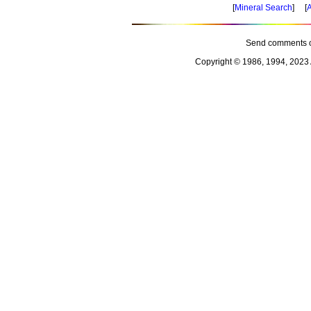
[
Mineral Search
] [
A
Send comments o
Copyright © 1986, 1994, 2023 