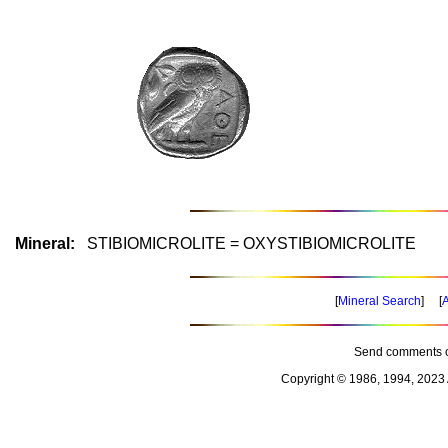
Mineral:
STIBIOMICROLITE = OXYSTIBIOMICROLITE
[
Mineral Search
] [
A
Send comments o
Copyright © 1986, 1994, 2023 