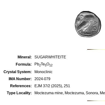
Mineral:
SUGARWHITEITE
Pb
Te
O
Formula:
2
5
12
Crystal System:
Monoclinic
IMA Number:
2024-079
References:
EJM 37/2 (2025), 251
Type Locality:
Moctezuma mine, Moctezuma, Sonora, Me