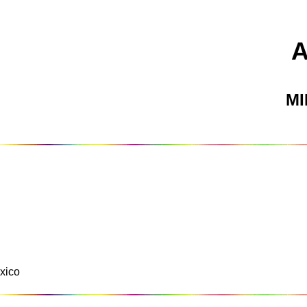
M
xico