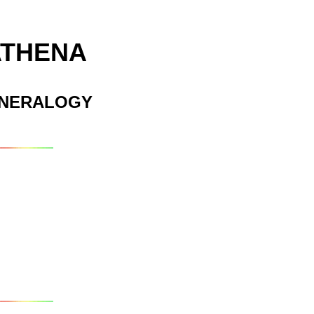
ATHENA
INERALOGY