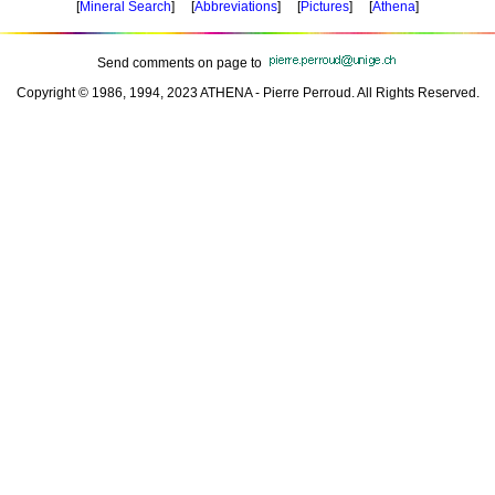
[
Mineral Search
] [
Abbreviations
] [
Pictures
] [
Athena
]
Send comments on page to
Copyright © 1986, 1994, 2023 ATHENA - Pierre Perroud. All Rights Reserved.