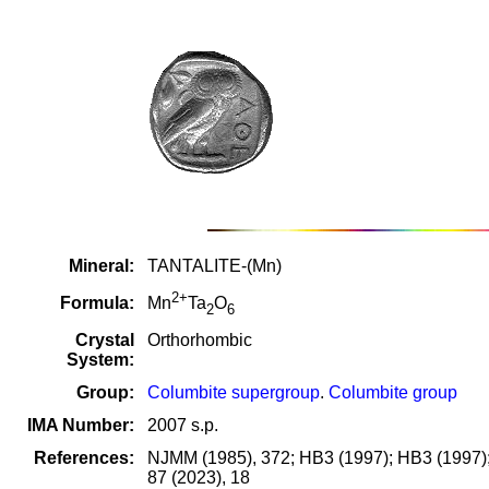
Mineral:
TANTALITE-(Mn)
2+
Formula:
Mn
Ta
O
2
6
Crystal
Orthorhombic
System:
Group:
Columbite supergroup
.
Columbite group
IMA Number:
2007 s.p.
References:
NJMM (1985), 372; HB3 (1997); HB3 (1997); B
87 (2023), 18