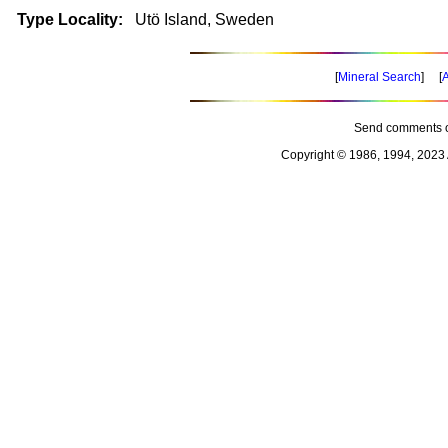
Type Locality:
Utö Island, Sweden
[
Mineral Search
] [
A
Send comments o
Copyright © 1986, 1994, 2023 