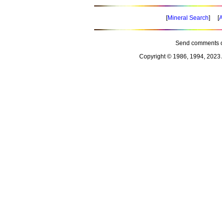
[
Mineral Search
] [
A
Send comments o
Copyright © 1986, 1994, 2023 