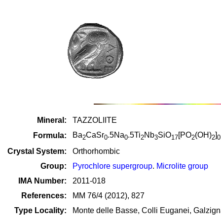
Mineral:
TAZZOLIITE
Ba
CaSr
.5Na
.5Ti
Nb
SiO
[PO
(OH)
]
Formula:
2
0
0
2
3
17
2
2
0
Crystal System:
Orthorhombic
Group:
Pyrochlore supergroup
.
Microlite group
IMA Number:
2011-018
References:
MM 76/4 (2012), 827
Type Locality:
Monte delle Basse, Colli Euganei, Galzign