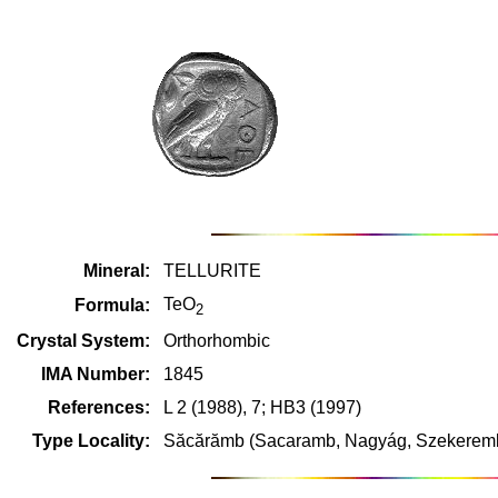
Mineral:
TELLURITE
TeO
Formula:
2
Crystal System:
Orthorhombic
IMA Number:
1845
References:
L 2 (1988), 7; HB3 (1997)
Type Locality:
Săcărămb (Sacaramb, Nagyág, Szekerembe