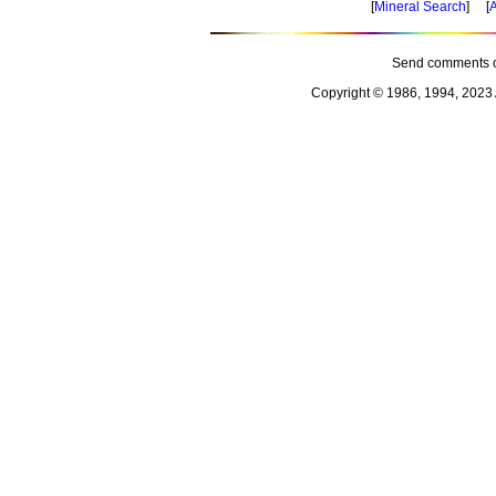
[
Mineral Search
] [
A
Send comments o
Copyright © 1986, 1994, 2023 