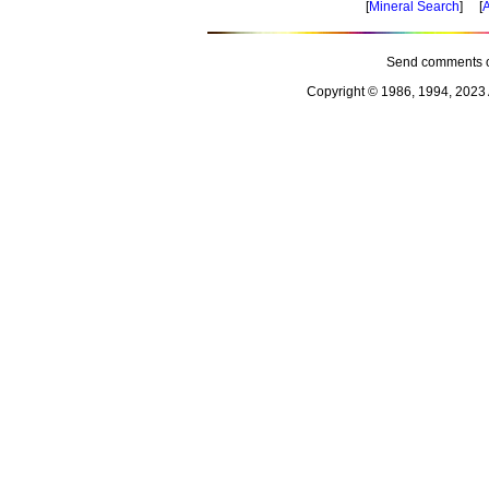
[
Mineral Search
] [
A
Send comments o
Copyright © 1986, 1994, 2023 