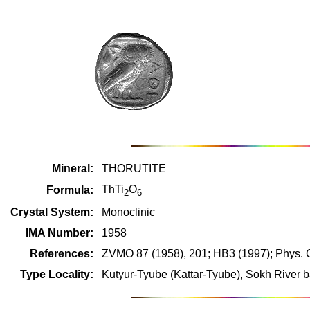
Mineral:
THORUTITE
ThTi
O
Formula:
2
6
Crystal System:
Monoclinic
IMA Number:
1958
References:
ZVMO 87 (1958), 201; HB3 (1997); Phys. C
Type Locality:
Kutyur-Tyube (Kattar-Tyube), Sokh River b