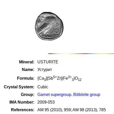
Mineral:
USTURITE
Name:
Устурит
5+
3+
Formula:
{Ca
}[Sb
Zr](Fe
)O
3
3
12
Crystal System:
Cubic
Group:
Garnet supergroup
.
Bitikleite group
IMA Number:
2009-053
References:
AM 95 (2010), 959; AM 98 (2013), 785