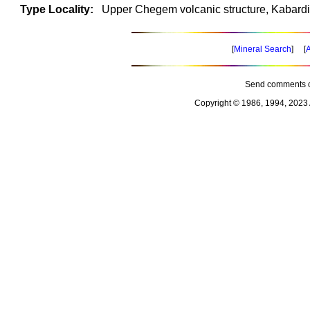
Type Locality:
Upper Chegem volcanic structure, Kabard
[
Mineral Search
] [
A
Send comments o
Copyright © 1986, 1994, 2023 