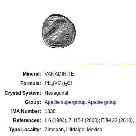
Mineral:
VANADINITE
Pb
(VO
)
Cl
Formula:
5
4
3
Crystal System:
Hexagonal
Group:
Apatite supergroup
.
Apatite group
IMA Number:
1838
References:
L 6 (1993), 7; HB4 (2000); EJM 22 (2010),
Type Locality:
Zimapan, Hildalgo, Mexico