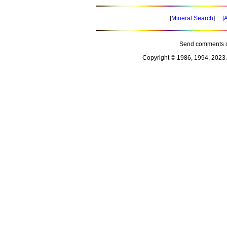
[
Mineral Search
] [
A
Send comments o
Copyright © 1986, 1994, 2023 