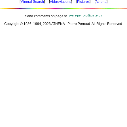
[
Mineral Search
] [
Abbreviations
] [
Pictures
] [
Athena
]
Send comments on page to
Copyright © 1986, 1994, 2023 ATHENA - Pierre Perroud. All Rights Reserved.