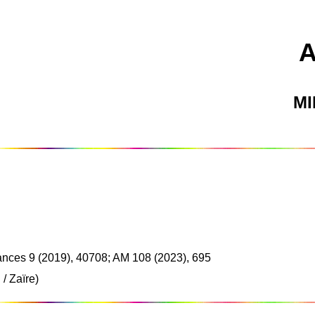
M
nces 9 (2019), 40708; AM 108 (2023), 695
/ Zaïre)