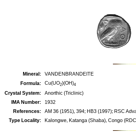
Mineral:
VANDENBRANDEITE
Cu(UO
)(OH)
Formula:
2
4
Crystal System:
Anorthic (Triclinic)
IMA Number:
1932
References:
AM 36 (1951), 394; HB3 (1997); RSC Adva
Type Locality:
Kalongwe, Katanga (Shaba), Congo (RDC 