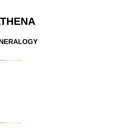
ATHENA
INERALOGY