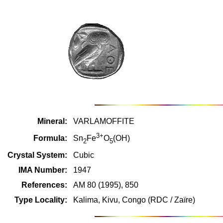
Mineral:
VARLAMOFFITE
3+
Formula:
Sn
Fe
O
(OH)
2
5
Crystal System:
Cubic
IMA Number:
1947
References:
AM 80 (1995), 850
Type Locality:
Kalima, Kivu, Congo (RDC / Zaïre)