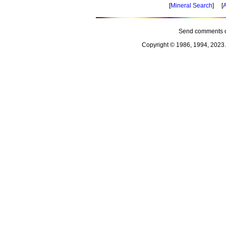
[
Mineral Search
] [
A
Send comments o
Copyright © 1986, 1994, 2023 