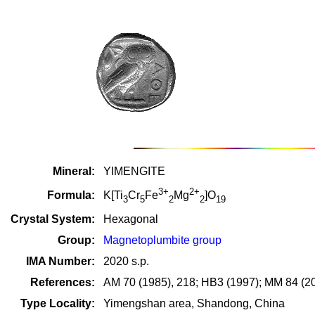
Mineral:
YIMENGITE
3+
2+
Formula:
K[Ti
Cr
Fe
Mg
]O
3
5
2
2
19
Crystal System:
Hexagonal
Group:
Magnetoplumbite group
IMA Number:
2020 s.p.
References:
AM 70 (1985), 218; HB3 (1997); MM 84 (20
Type Locality:
Yimengshan area, Shandong, China