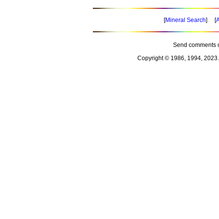
[
Mineral Search
] [
A
Send comments o
Copyright © 1986, 1994, 2023 