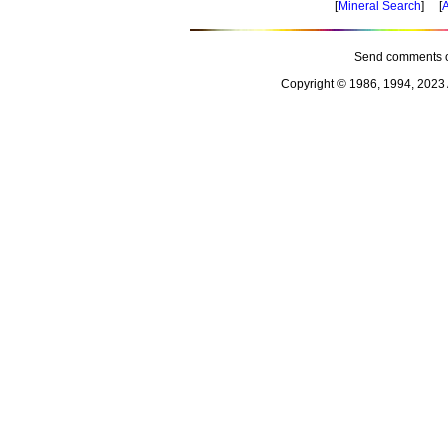
[
Mineral Search
] [
A
Send comments o
Copyright © 1986, 1994, 2023 