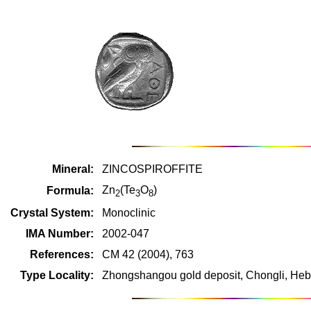
Mineral:
ZINCOSPIROFFITE
Zn
(Te
O
)
Formula:
2
3
8
Crystal System:
Monoclinic
IMA Number:
2002-047
References:
CM 42 (2004), 763
Type Locality:
Zhongshangou gold deposit, Chongli, Heb