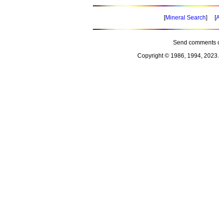
[
Mineral Search
] [
A
Send comments o
Copyright © 1986, 1994, 2023 