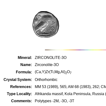
Mineral:
ZIRCONOLITE-3O
Name:
Zirconolite-3O
(Ca,Y)Zr(Ti,Mg,Al)
O
Formula:
2
7
Crystal System:
Orthorhombic
References:
MM 53 (1989), 565; AM 68 (1983), 262; CM
Type Locality:
Afrikanda massif, Kola Peninsula, Russia 
Comments:
Polytypes -2M, -3O, -3T