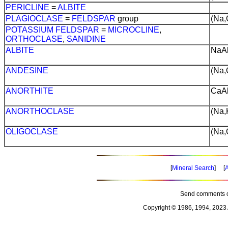
PERICLINE
=
ALBITE
PLAGIOCLASE
=
FELDSPAR
group
(Na,
POTASSIUM
FELDSPAR
=
MICROCLINE
,
ORTHOCLASE
,
SANIDINE
ALBITE
NaA
ANDESINE
(Na,
ANORTHITE
CaA
ANORTHOCLASE
(Na,
OLIGOCLASE
(Na,
[
Mineral Search
] [
A
Send comments o
Copyright © 1986, 1994, 2023 