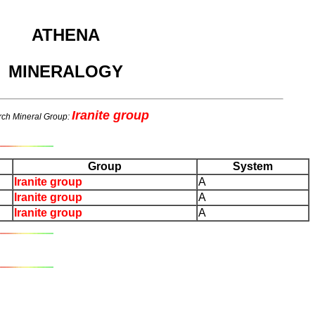
ATHENA
MINERALOGY
Iranite group
ch Mineral Group:
Group
System
Iranite group
A
Iranite group
A
Iranite group
A