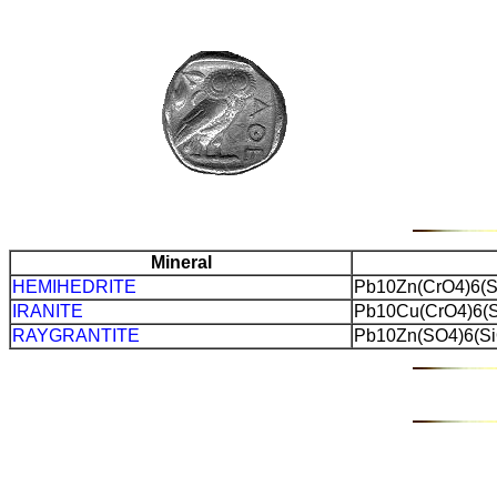
Mineral
HEMIHEDRITE
Pb10Zn(CrO4)6(S
IRANITE
Pb10Cu(CrO4)6(S
RAYGRANTITE
Pb10Zn(SO4)6(Si