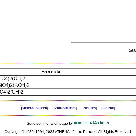
Sear
Formula
iO4)2(OH)2
iO4)2(F,OH)2
O4)2(OH)2
[
Mineral Search
] [
Abbreviations
] [
Pictures
] [
Athena
]
Send comments on page to
Copyright © 1986, 1994, 2023 ATHENA - Pierre Perroud. All Rights Reserved.