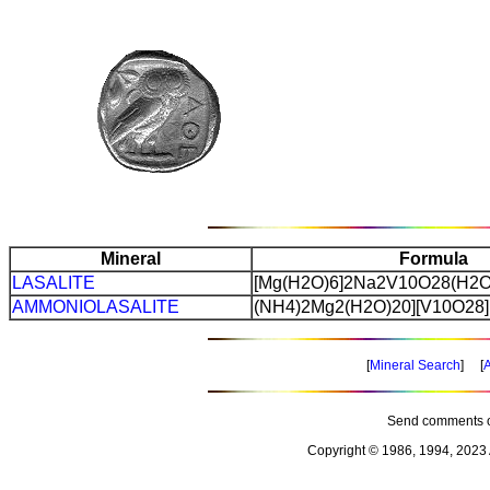
Mineral
Formula
LASALITE
[Mg(H2O)6]2Na2V10O28(H2O
AMMONIOLASALITE
(NH4)2Mg2(H2O)20][V10O28]
[
Mineral Search
] [
A
Send comments o
Copyright © 1986, 1994, 2023 