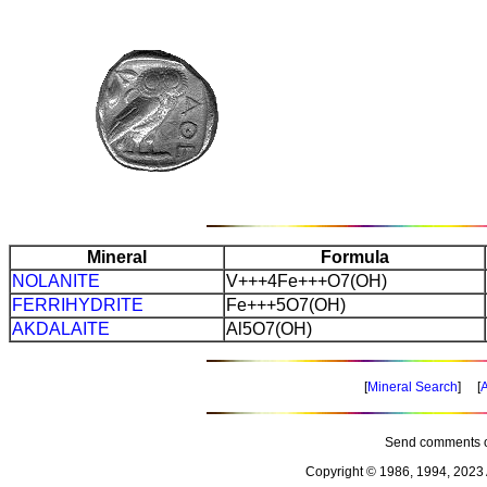
Mineral
Formula
NOLANITE
V+++4Fe+++O7(OH)
FERRIHYDRITE
Fe+++5O7(OH)
AKDALAITE
Al5O7(OH)
[
Mineral Search
] [
A
Send comments o
Copyright © 1986, 1994, 2023 