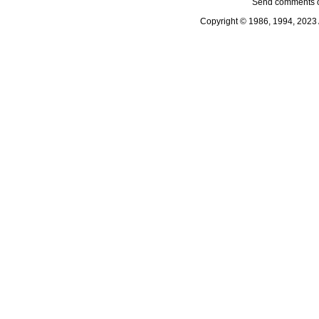
Send comments o
Copyright © 1986, 1994, 2023 