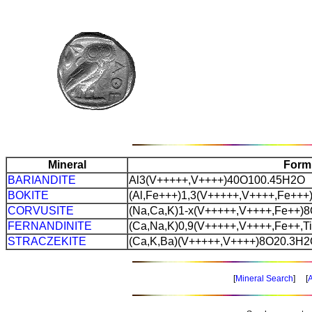
Mineral
Form
BARIANDITE
Al3(V+++++,V++++)40O100.45H2O
BOKITE
(Al,Fe+++)1,3(V+++++,V++++,Fe++
CORVUSITE
(Na,Ca,K)1-x(V+++++,V++++,Fe++)
FERNANDINITE
(Ca,Na,K)0,9(V+++++,V++++,Fe++,T
STRACZEKITE
(Ca,K,Ba)(V+++++,V++++)8O20.3H
[
Mineral Search
] [
A